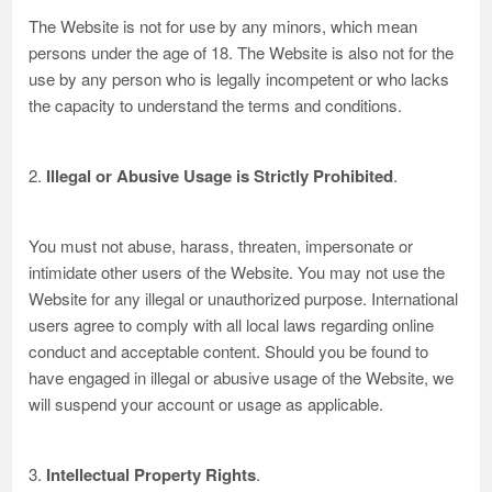
The Website is not for use by any minors, which mean
persons under the age of 18. The Website is also not for the
use by any person who is legally incompetent or who lacks
the capacity to understand the terms and conditions.
2.
Illegal or Abusive Usage is Strictly Prohibited
.
You must not abuse, harass, threaten, impersonate or
intimidate other users of the Website. You may not use the
Website for any illegal or unauthorized purpose. International
users agree to comply with all local laws regarding online
conduct and acceptable content. Should you be found to
have engaged in illegal or abusive usage of the Website, we
will suspend your account or usage as applicable.
3.
Intellectual Property Rights
.