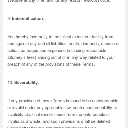
9.
Indemnification
.
You hereby indemnify to the fullest extent our facility from
and against any and all liabilities, costs, demands, causes of
action, damages and expenses (including reasonable
attorney’s fees) arising out of or in any way related to your
breach of any of the provisions of these Terms.
10.
Severability
.
If any provision of these Terms is found to be unenforceable
or invalid under any applicable law, such unenforceability or
invalidity shall not render these Terms unenforceable or
invalid as a whole, and such provisions shall be deleted
without affecting the remaining provisions herein.