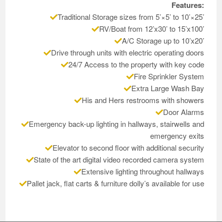
Features:
Traditional Storage sizes from 5’×5’ to 10’×25’
RV/Boat from 12’x30’ to 15’x100’
A/C Storage up to 10’x20’
Drive through units with electric operating doors
24/7 Access to the property with key code
Fire Sprinkler System
Extra Large Wash Bay
His and Hers restrooms with showers
Door Alarms
Emergency back-up lighting in hallways, stairwells and
emergency exits
Elevator to second floor with additional security
State of the art digital video recorded camera system
Extensive lighting throughout hallways
Pallet jack, flat carts & furniture dolly’s available for use