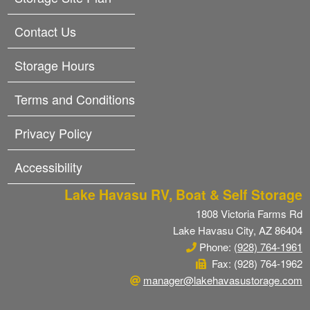
Contact Us
Storage Hours
Terms and Conditions
Privacy Policy
Accessibility
Lake Havasu RV, Boat & Self Storage
1808 Victoria Farms Rd
Lake Havasu City, AZ 86404
Phone:
(928) 764-1961
Fax: (928) 764-1962
manager@lakehavasustorage.com