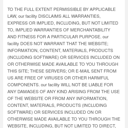
TO THE FULL EXTENT PERMISSIBLE BY APPLICABLE
LAW, our facility DISCLAIMS ALL WARRANTIES,
EXPRESS OR IMPLIED, INCLUDING, BUT NOT LIMITED
TO, IMPLIED WARRANTIES OF MERCHANTABILITY
AND FITNESS FOR A PARTICULAR PURPOSE. our
facility DOES NOT WARRANT THAT THE WEBSITE;
INFORMATION, CONTENT, MATERIALS, PRODUCTS
(INCLUDING SOFTWARE) OR SERVICES INCLUDED ON
OR OTHERWISE MADE AVAILABLE TO YOU THROUGH
THIS SITE; THESE SERVERS; OR E-MAIL SENT FROM
US ARE FREE OF VIRUSES OR OTHER HARMFUL
COMPONENTS. our facility WILL NOT BE LIABLE FOR
ANY DAMAGES OF ANY KIND ARISING FROM THE USE
OF THE WEBSITE OR FROM ANY INFORMATION,
CONTENT, MATERIALS, PRODUCTS (INCLUDING
SOFTWARE) OR SERVICES INCLUDED ON OR
OTHERWISE MADE AVAILABLE TO YOU THROUGH THE
WEBSITE, INCLUDING, BUT NOT LIMITED TO DIRECT,