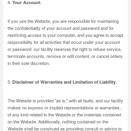
4.
Your Account
.
If you use the Website, you are responsible for maintaining
the confidentiality of your account and password and for
restricting access to your computer, and you agree to accept
responsibility for all activities that occur under your account
or password. our facility reserves the right to refuse service,
terminate accounts, remove or edit content, or cancel orders
in their sole discretion.
5.
Disclaimer of Warranties and Limitation of Liability
.
The Website is provided "as is," with all faults, and our facility
makes no express or implied representations or warranties,
of any kind related to the Website or the materials contained
on the Website. Additionally, nothing contained on the
Website shall be construed as providing consult or advice to