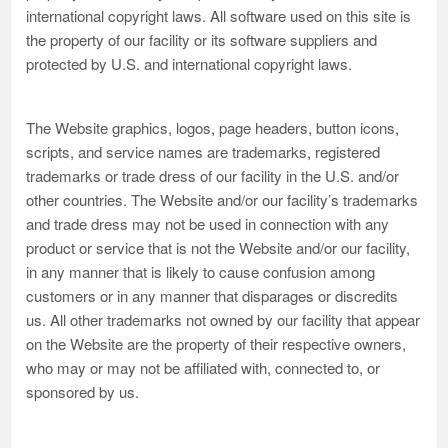
international copyright laws. All software used on this site is
the property of our facility or its software suppliers and
protected by U.S. and international copyright laws.
The Website graphics, logos, page headers, button icons,
scripts, and service names are trademarks, registered
trademarks or trade dress of our facility in the U.S. and/or
other countries. The Website and/or our facility’s trademarks
and trade dress may not be used in connection with any
product or service that is not the Website and/or our facility,
in any manner that is likely to cause confusion among
customers or in any manner that disparages or discredits
us. All other trademarks not owned by our facility that appear
on the Website are the property of their respective owners,
who may or may not be affiliated with, connected to, or
sponsored by us.