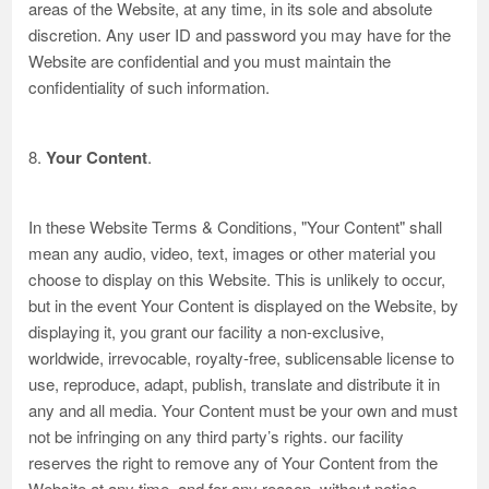
areas of the Website, at any time, in its sole and absolute
discretion. Any user ID and password you may have for the
Website are confidential and you must maintain the
confidentiality of such information.
8.
Your Content
.
In these Website Terms & Conditions, "Your Content" shall
mean any audio, video, text, images or other material you
choose to display on this Website. This is unlikely to occur,
but in the event Your Content is displayed on the Website, by
displaying it, you grant our facility a non-exclusive,
worldwide, irrevocable, royalty-free, sublicensable license to
use, reproduce, adapt, publish, translate and distribute it in
any and all media. Your Content must be your own and must
not be infringing on any third party’s rights. our facility
reserves the right to remove any of Your Content from the
Website at any time, and for any reason, without notice.