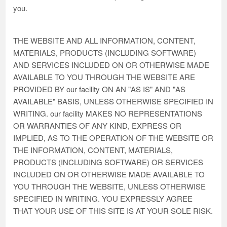
you.
THE WEBSITE AND ALL INFORMATION, CONTENT,
MATERIALS, PRODUCTS (INCLUDING SOFTWARE)
AND SERVICES INCLUDED ON OR OTHERWISE MADE
AVAILABLE TO YOU THROUGH THE WEBSITE ARE
PROVIDED BY our facility ON AN "AS IS" AND "AS
AVAILABLE" BASIS, UNLESS OTHERWISE SPECIFIED IN
WRITING. our facility MAKES NO REPRESENTATIONS
OR WARRANTIES OF ANY KIND, EXPRESS OR
IMPLIED, AS TO THE OPERATION OF THE WEBSITE OR
THE INFORMATION, CONTENT, MATERIALS,
PRODUCTS (INCLUDING SOFTWARE) OR SERVICES
INCLUDED ON OR OTHERWISE MADE AVAILABLE TO
YOU THROUGH THE WEBSITE, UNLESS OTHERWISE
SPECIFIED IN WRITING. YOU EXPRESSLY AGREE
THAT YOUR USE OF THIS SITE IS AT YOUR SOLE RISK.