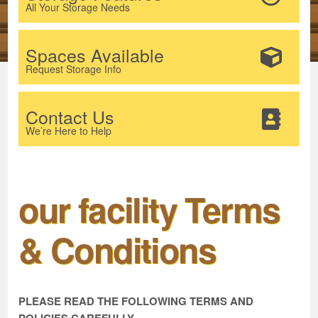
All Your Storage Needs
Spaces Available
Request Storage Info
Contact Us
We’re Here to Help
our facility Terms
& Conditions
PLEASE READ THE FOLLOWING TERMS AND