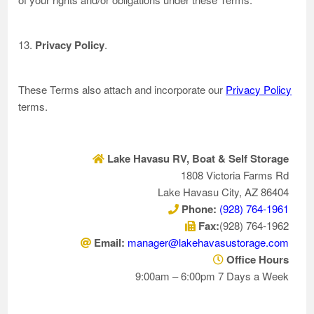
13.
Privacy Policy
.
These Terms also attach and incorporate our
Privacy Policy
terms.
Lake Havasu RV, Boat & Self Storage
1808 Victoria Farms Rd
Lake Havasu City, AZ 86404
Phone:
(928) 764-1961
Fax:
(928) 764-1962
Email:
manager@lakehavasustorage.com
Office Hours
9:00am – 6:00pm 7 Days a Week