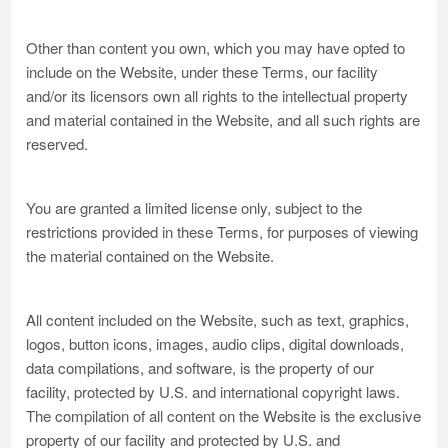
Other than content you own, which you may have opted to
include on the Website, under these Terms, our facility
and/or its licensors own all rights to the intellectual property
and material contained in the Website, and all such rights are
reserved.
You are granted a limited license only, subject to the
restrictions provided in these Terms, for purposes of viewing
the material contained on the Website.
All content included on the Website, such as text, graphics,
logos, button icons, images, audio clips, digital downloads,
data compilations, and software, is the property of our
facility, protected by U.S. and international copyright laws.
The compilation of all content on the Website is the exclusive
property of our facility and protected by U.S. and