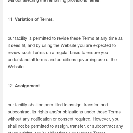
11.
Variation of Terms
.
our facility is permitted to revise these Terms at any time as
it sees fit, and by using the Website you are expected to
review such Terms on a regular basis to ensure you
understand all terms and conditions governing use of the
Website.
12.
Assignment
.
our facility shall be permitted to assign, transfer, and
subcontract its rights and/or obligations under these Terms
without any notification or consent required. However, you
shall not be permitted to assign, transfer, or subcontract any
of your rights and/or obligations under these Terms.