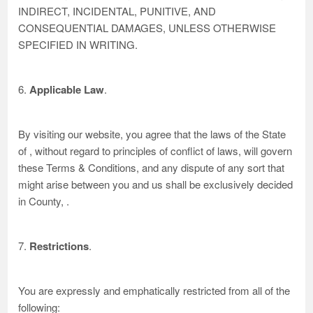
INDIRECT, INCIDENTAL, PUNITIVE, AND
CONSEQUENTIAL DAMAGES, UNLESS OTHERWISE
SPECIFIED IN WRITING.
6.
Applicable Law
.
By visiting our website, you agree that the laws of the State
of , without regard to principles of conflict of laws, will govern
these Terms & Conditions, and any dispute of any sort that
might arise between you and us shall be exclusively decided
in County, .
7.
Restrictions
.
You are expressly and emphatically restricted from all of the
following: