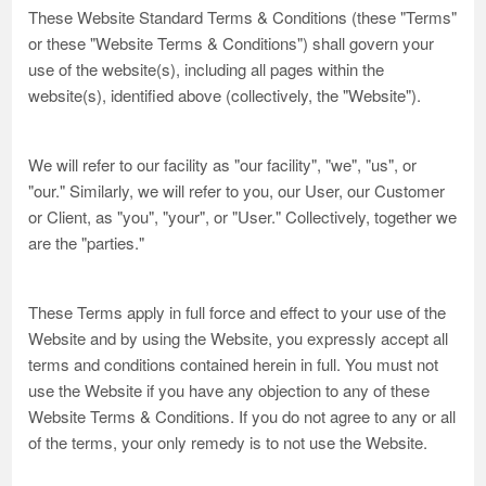
These Website Standard Terms & Conditions (these "Terms"
or these "Website Terms & Conditions") shall govern your
use of the website(s), including all pages within the
website(s), identified above (collectively, the "Website").
We will refer to our facility as "our facility", "we", "us", or
"our." Similarly, we will refer to you, our User, our Customer
or Client, as "you", "your", or "User." Collectively, together we
are the "parties."
These Terms apply in full force and effect to your use of the
Website and by using the Website, you expressly accept all
terms and conditions contained herein in full. You must not
use the Website if you have any objection to any of these
Website Terms & Conditions. If you do not agree to any or all
of the terms, your only remedy is to not use the Website.