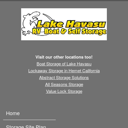
Visit our other locations too!
Boat Storage of Lake Havasu
Lockaway Storage in Hemet California
Abstract Storage Solutions
All Seasons Storage
Value Lock Storage
Home
Storage Site Plan