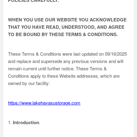
POLICIES CAREFULLY.
WHEN YOU USE OUR WEBSITE YOU ACKNOWLEDGE
THAT YOU HAVE READ, UNDERSTOOD, AND AGREE
TO BE BOUND BY THESE TERMS & CONDITIONS.
These Terms & Conditions were last updated on 09/16/2025
and replace and supersede any previous versions and will
remain current until further notice. These Terms &
Conditions apply to these Website addresses, which are
owned by our facility:
https://www.lakehavasustorage.com
1.
Introduction
.