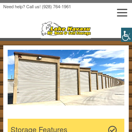
Need help? Call us!
(928) 764-1961
Storage Features