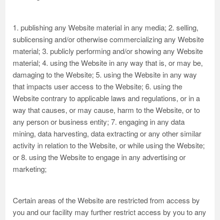
1. publishing any Website material in any media; 2. selling,
sublicensing and/or otherwise commercializing any Website
material; 3. publicly performing and/or showing any Website
material; 4. using the Website in any way that is, or may be,
damaging to the Website; 5. using the Website in any way
that impacts user access to the Website; 6. using the
Website contrary to applicable laws and regulations, or in a
way that causes, or may cause, harm to the Website, or to
any person or business entity; 7. engaging in any data
mining, data harvesting, data extracting or any other similar
activity in relation to the Website, or while using the Website;
or 8. using the Website to engage in any advertising or
marketing;
Certain areas of the Website are restricted from access by
you and our facility may further restrict access by you to any