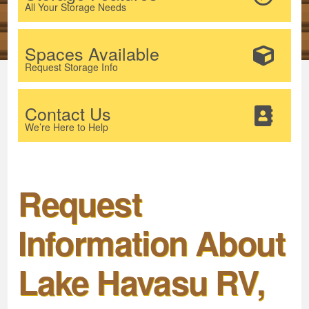
All Your Storage Needs
Spaces Available
Request Storage Info
Contact Us
We’re Here to Help
Request
Information About
Lake Havasu RV,