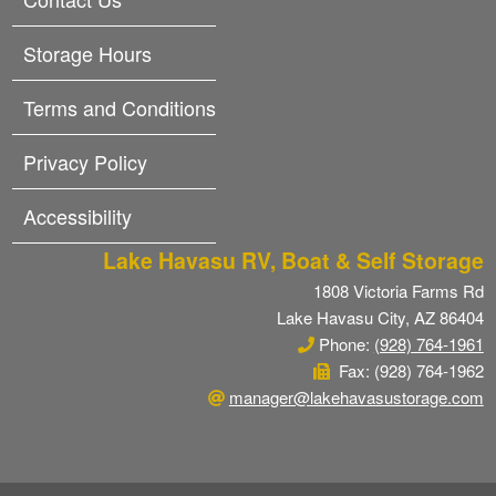
Storage Hours
Terms and Conditions
Privacy Policy
Accessibility
Lake Havasu RV, Boat & Self Storage
1808 Victoria Farms Rd
Lake Havasu City, AZ 86404
Phone:
(928) 764-1961
Fax: (928) 764-1962
manager@lakehavasustorage.com