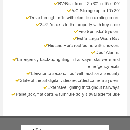
RV/Boat from 12’x30’ to 15’x100’
A/C Storage up to 10’x20’
Drive through units with electric operating doors
24/7 Access to the property with key code
Fire Sprinkler System
Extra Large Wash Bay
His and Hers restrooms with showers
Door Alarms
Emergency back-up lighting in hallways, stairwells and
emergency exits
Elevator to second floor with additional security
State of the art digital video recorded camera system
Extensive lighting throughout hallways
Pallet jack, flat carts & furniture dolly’s available for use