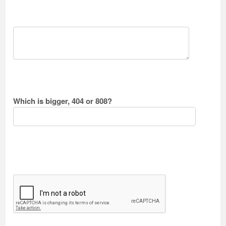
Which is bigger, 404 or 808?