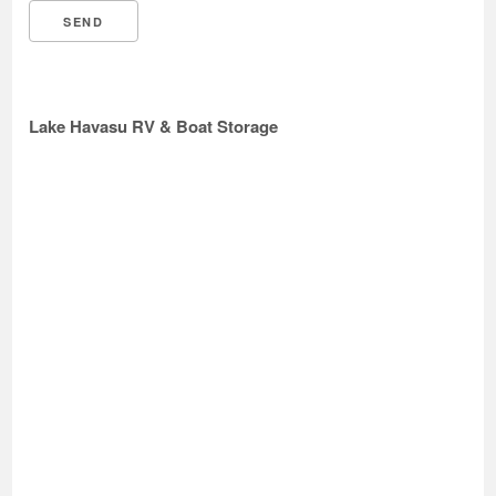
Lake Havasu RV & Boat Storage