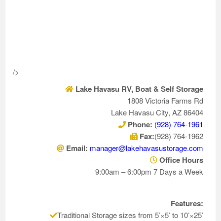
/>
Lake Havasu RV, Boat & Self Storage
1808 Victoria Farms Rd
Lake Havasu City, AZ 86404
Phone:
(928) 764-1961
Fax:
(928) 764-1962
Email:
manager@lakehavasustorage.com
Office Hours
9:00am – 6:00pm 7 Days a Week
Features:
Traditional Storage sizes from 5’×5’ to 10’×25’