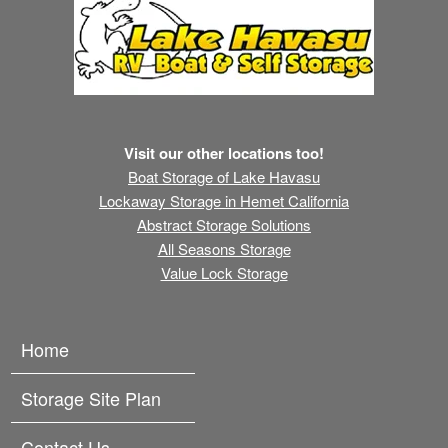
Visit our other locations too!
Boat Storage of Lake Havasu
Lockaway Storage in Hemet California
Abstract Storage Solutions
All Seasons Storage
Value Lock Storage
Home
Storage Site Plan
Contact Us