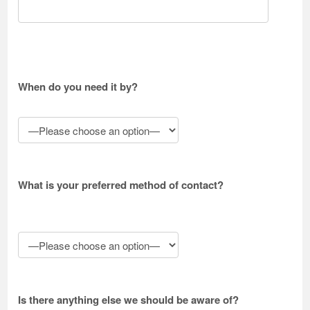
When do you need it by?
What is your preferred method of contact?
Is there anything else we should be aware of?