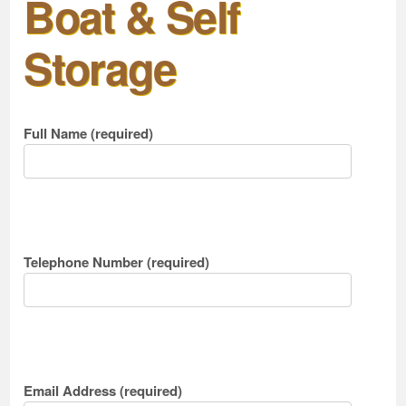
Boat & Self
Storage
Full Name (required)
Telephone Number (required)
Email Address (required)