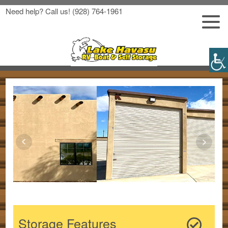
Need help? Call us!
(928) 764-1961
Storage Features